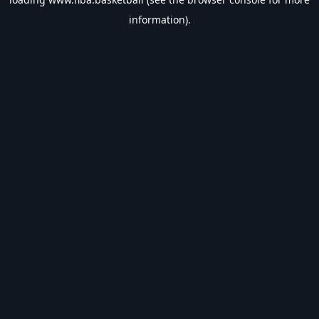
information).