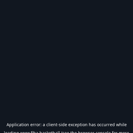
Application error: a
client
-side exception has occurred while
loading
www.fiba.basketball
(see the
browser console
for more