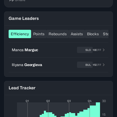
Game Leaders
Efficiency
Points
Rebounds
Assists
Blocks
Steals
Manca
Marguc
SLO
18
EFF
Iliyana
Georgieva
BUL
15
EFF
Lead Tracker
30
Q1
Q2
Q3
Q4
15