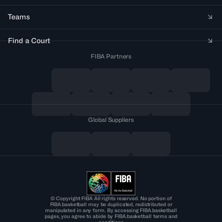
Teams
Find a Court
FIBA Partners
Global Suppliers
© Copyright FIBA All rights reserved. No portion of
FIBA.basketball may be duplicated, redistributed or
manipulated in any form. By accessing FIBA.basketball
pages, you agree to abide by FIBA.basketball terms and
conditions