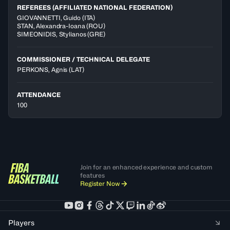
REFEREES (AFFILIATED NATIONAL FEDERATION)
GIOVANNETTI
,
Guido
(
ITA
)
STAN
,
Alexandra-Ioana
(
ROU
)
SIMEONIDIS
,
Stylianos
(
GRE
)
COMMISSIONER / TECHNICAL DELEGATE
PERKONS, Agnis
(LAT)
ATTENDANCE
100
Join for an enhanced experience and custom
features
Register Now
Players