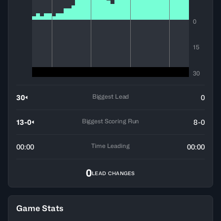
0
15
30
Biggest Lead
30
0
Biggest Scoring Run
13-0
8-0
Time Leading
00:00
00:00
0
LEAD CHANGES
Game Stats