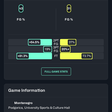
43
31
FG %
FG %
2PT
54.5%
37%
FG
3PT
19%
20%
FG
81.3%
FT
73.7%
FULL GAME STATS
Game Information
Montenegro
Podgorica, University Sports & Culture Hall