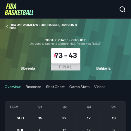
FIBA U16 WOMEN'S EUROBASKET, DIVISION B
2018
GROUP PHASE · GROUP B
University Sports & Culture Hall, Podgorica (MNE)
73
-
43
FINAL
Slovenia
Bulgaria
Overview
Boxscore
Shot Chart
Game Stats
Videos
TEAM
Q1
Q2
Q3
Q4
SLO
15
22
17
19
BUL
8
17
12
6