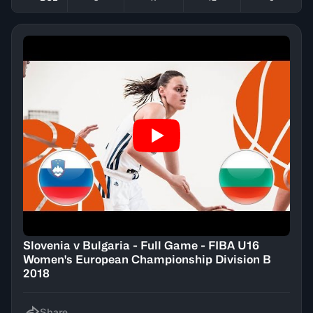
Slovenia v Bulgaria - Full Game - FIBA U16
Women's European Championship Division B
2018
Share