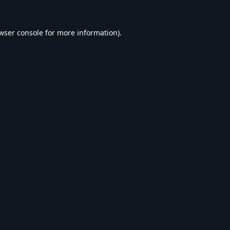
wser console
for more information).