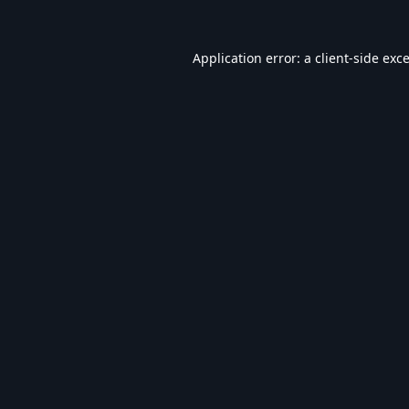
Application error: a
client
-side exc