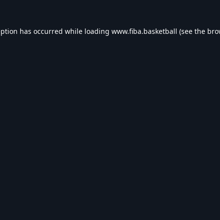
eption has occurred while loading
www.fiba.basketball
(see the
bro