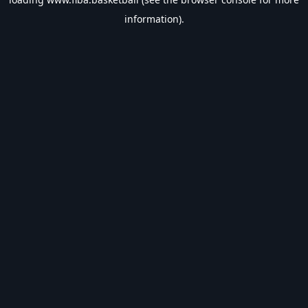
information).