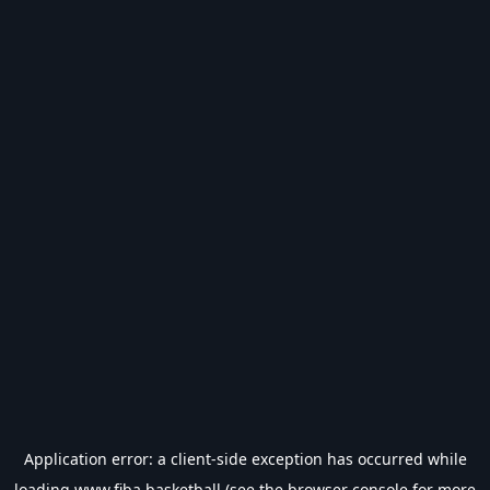
Application error: a
client
-side exception has occurred while
loading
www.fiba.basketball
(see the
browser console
for more