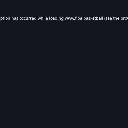
eption has occurred while loading
www.fiba.basketball
(see the
bro