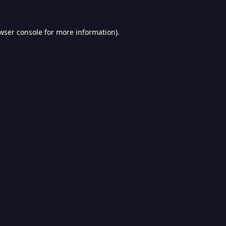
wser console
for more information).