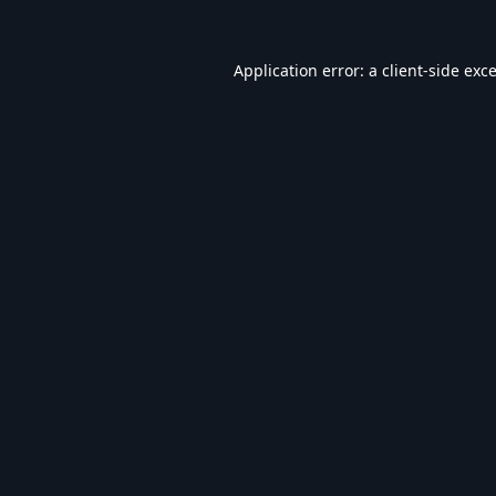
Application error: a
client
-side exc