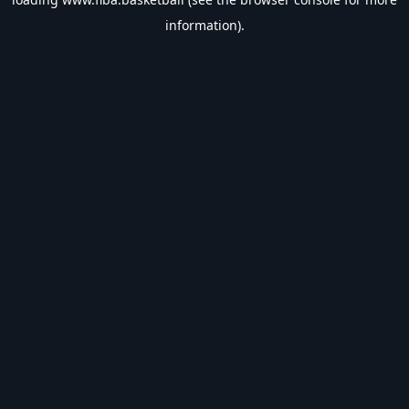
information).