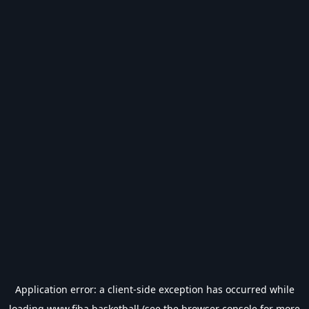
Application error: a
client
-side exception has occurred while
loading
www.fiba.basketball
(see the
browser console
for more