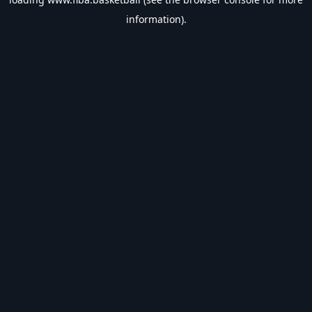
information).