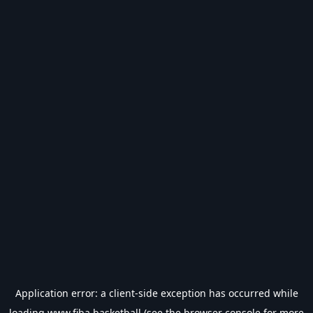
Application error: a
client
-side exception has occurred while
loading
www.fiba.basketball
(see the
browser console
for more