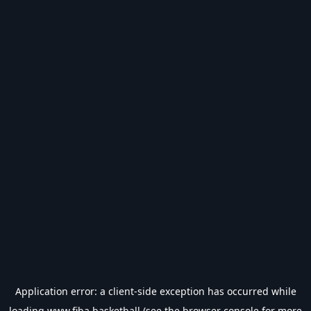
Application error: a
client
-side exception has occurred while
loading
www.fiba.basketball
(see the
browser console
for more