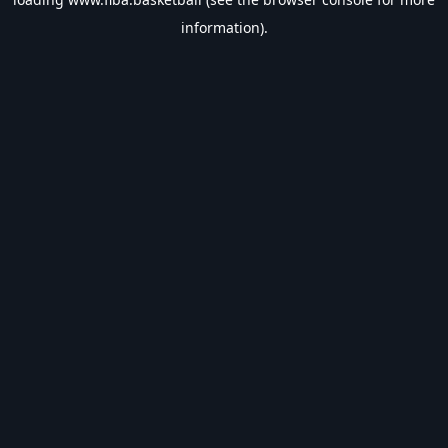
information).