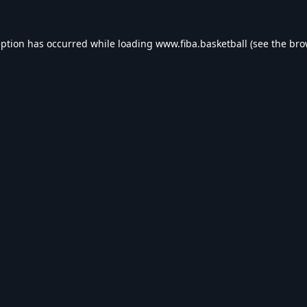
eption has occurred while loading
www.fiba.basketball
(see the
bro