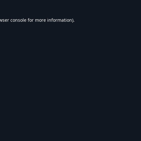
wser console
for more information).