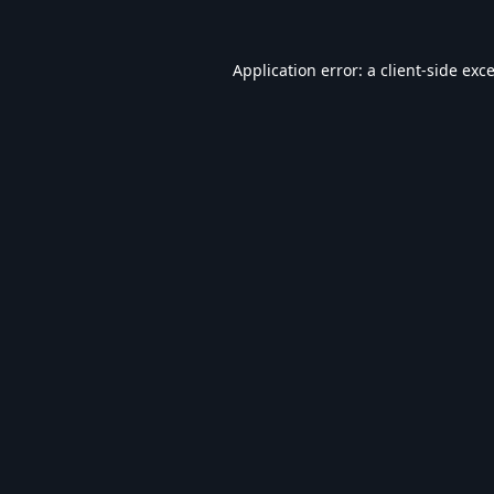
Application error: a
client
-side exc