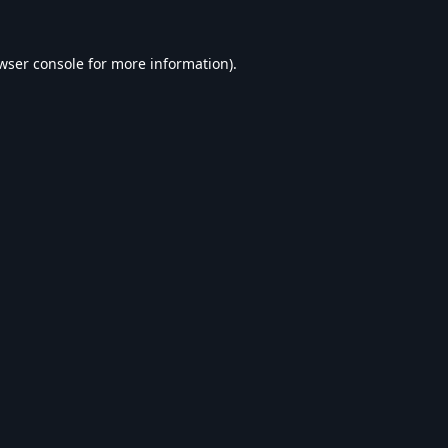
wser console
for more information).