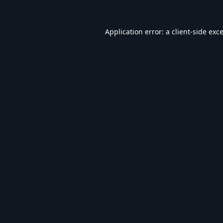
Application error: a
client
-side exc