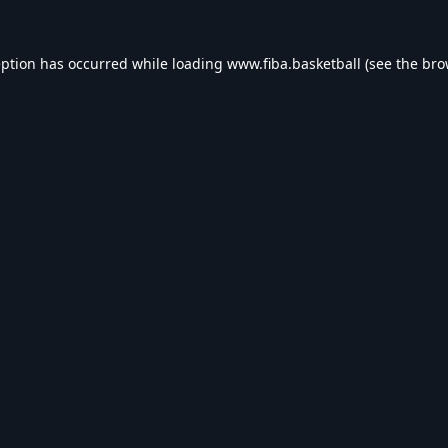
eption has occurred while loading
www.fiba.basketball
(see the
bro