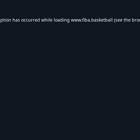
eption has occurred while loading
www.fiba.basketball
(see the
bro