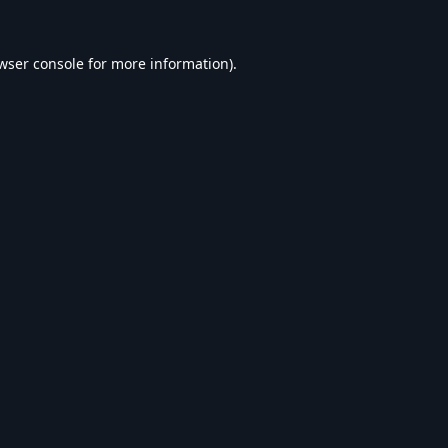
wser console
for more information).