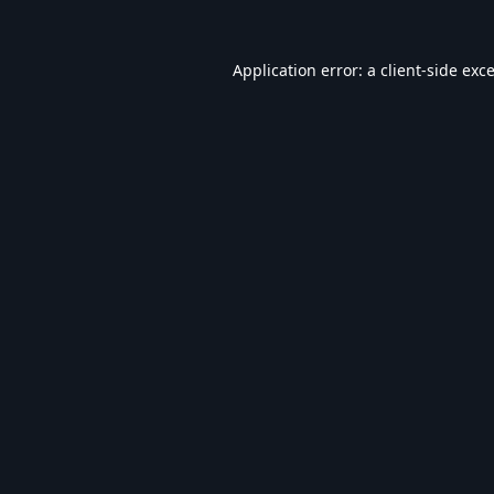
Application error: a
client
-side exc