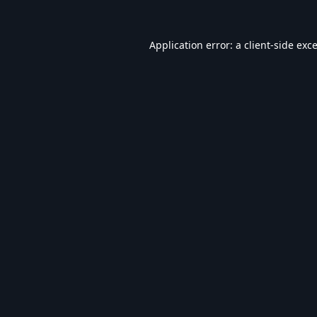
Application error: a
client
-side exc