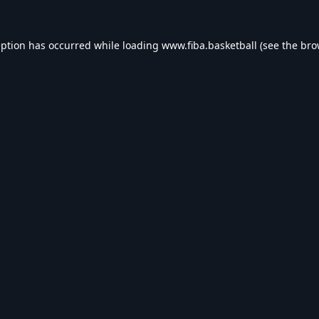
eption has occurred while loading
www.fiba.basketball
(see the
bro