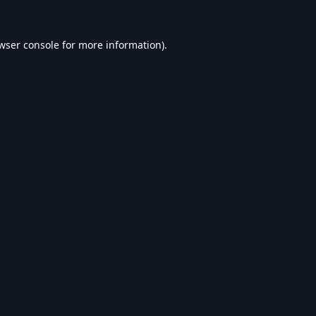
wser console
for more information).