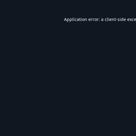
Application error: a
client
-side exc