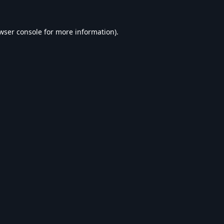
wser console
for more information).