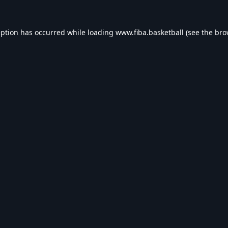
eption has occurred while loading
www.fiba.basketball
(see the
bro