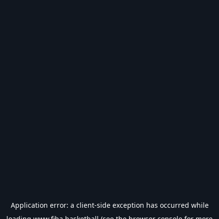
Application error: a
client
-side exception has occurred while
loading
www.fiba.basketball
(see the
browser console
for more