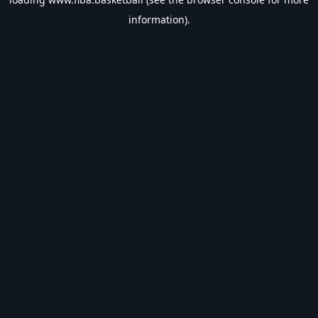
information).