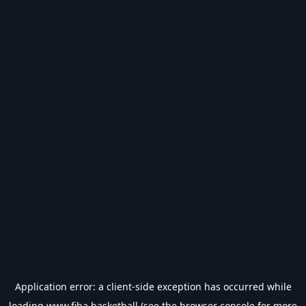
Application error: a
client
-side exception has occurred while
loading
www.fiba.basketball
(see the
browser console
for more