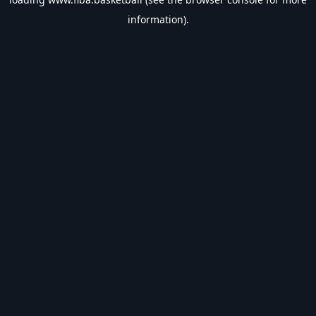
information).