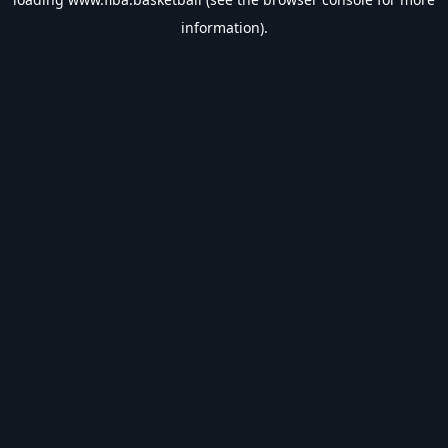
information).