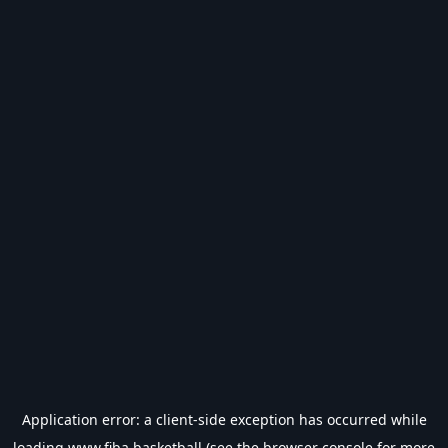
Application error: a
client
-side exception has occurred while
loading
www.fiba.basketball
(see the
browser console
for more