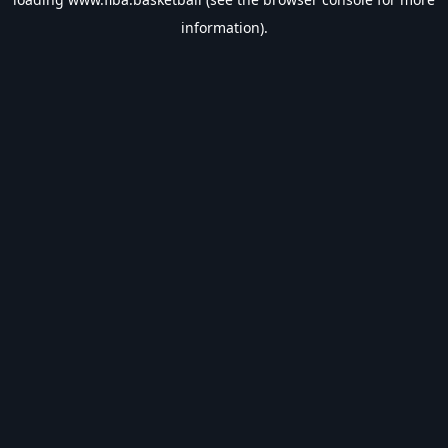
information).