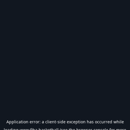
Application error: a
client
-side exception has occurred while
loading
www.fiba.basketball
(see the
browser console
for more