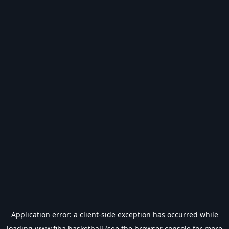
Application error: a
client
-side exception has occurred while
loading
www.fiba.basketball
(see the
browser console
for more