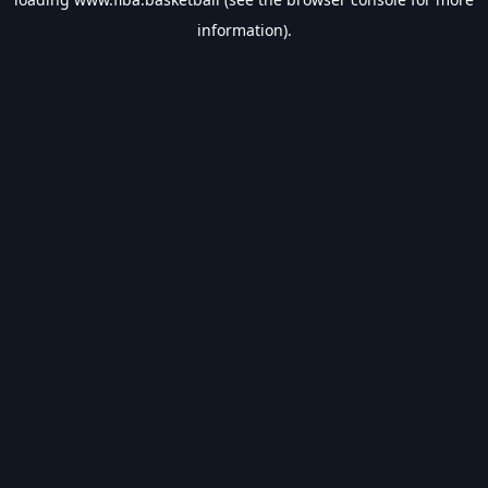
information).