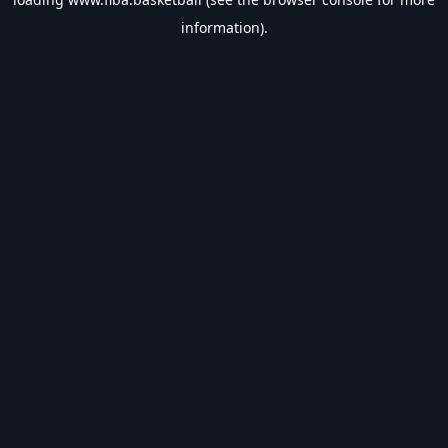
information).