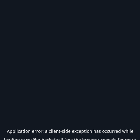
Application error: a
client
-side exception has occurred while
loading
www.fiba.basketball
(see the
browser console
for more