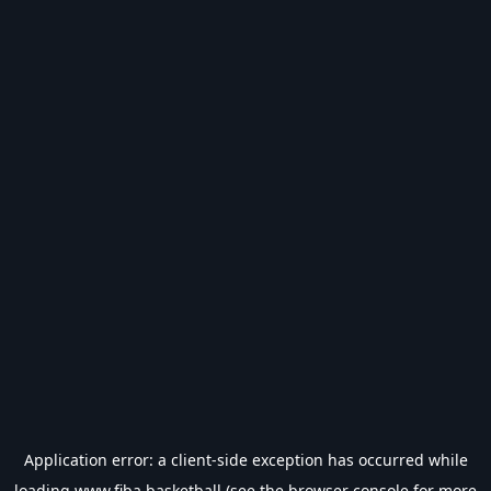
Application error: a
client
-side exception has occurred while
loading
www.fiba.basketball
(see the
browser console
for more