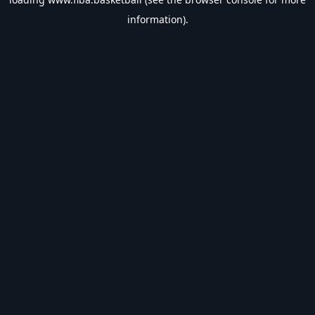
information).