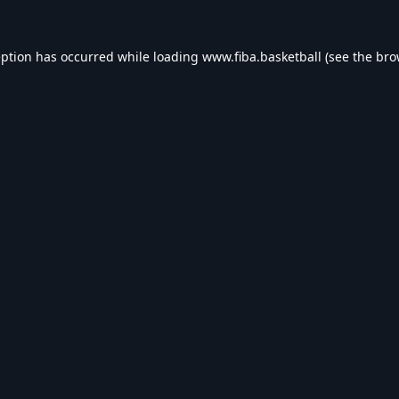
eption has occurred while loading
www.fiba.basketball
(see the
bro