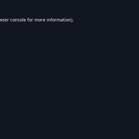
wser console
for more information).