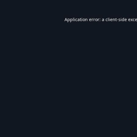
Application error: a
client
-side exc