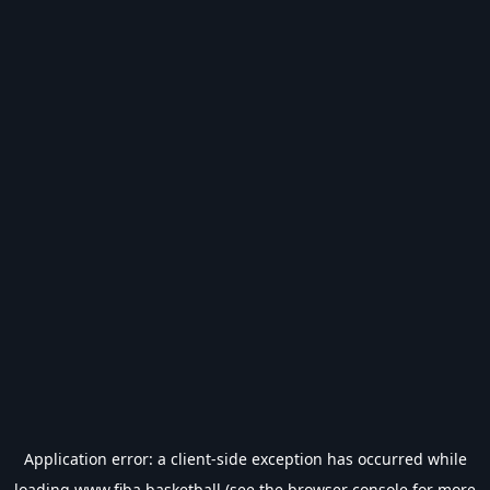
Application error: a
client
-side exception has occurred while
loading
www.fiba.basketball
(see the
browser console
for more