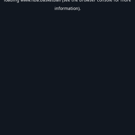
information).