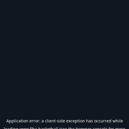
Application error: a
client
-side exception has occurred while
loading
www.fiba.basketball
(see the
browser console
for more