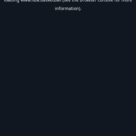
information).