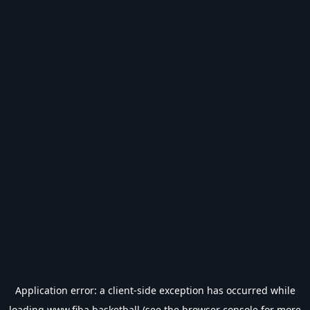
Application error: a
client
-side exception has occurred while
loading
www.fiba.basketball
(see the
browser console
for more