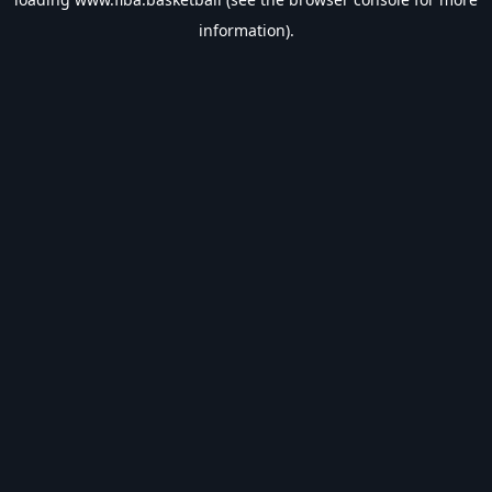
information).