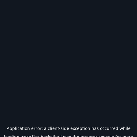
Application error: a
client
-side exception has occurred while
loading
www.fiba.basketball
(see the
browser console
for more