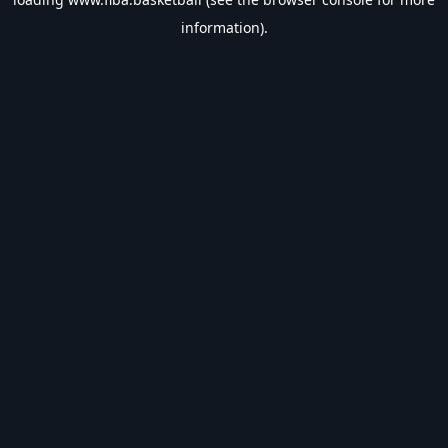
information).