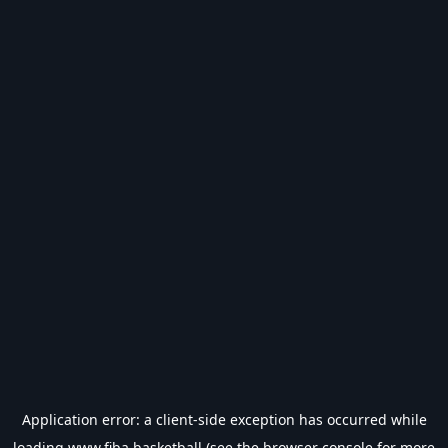
Application error: a
client
-side exception has occurred while
loading
www.fiba.basketball
(see the
browser console
for more