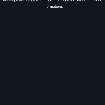
information).