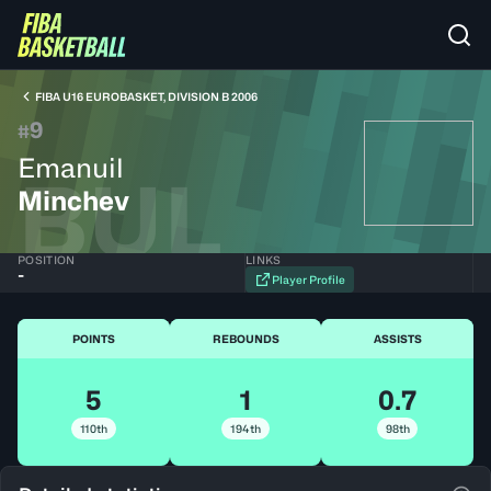
FIBA U16 EUROBASKET, DIVISION B 2006
9
#
Emanuil
BUL
Minchev
POSITION
LINKS
-
Player Profile
POINTS
REBOUNDS
ASSISTS
5
1
0.7
110th
194th
98th