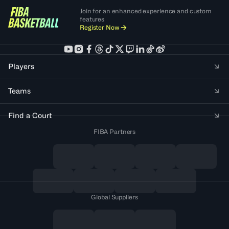
Join for an enhanced experience and custom
features
Register Now
Players
Teams
Find a Court
FIBA Partners
Global Suppliers