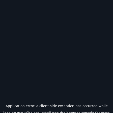
Application error: a
client
-side exception has occurred while
loading
www.fiba.basketball
(see the
browser console
for more