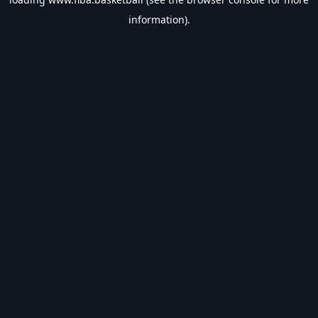
information).