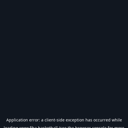
Application error: a
client
-side exception has occurred while
loading
www.fiba.basketball
(see the
browser console
for more