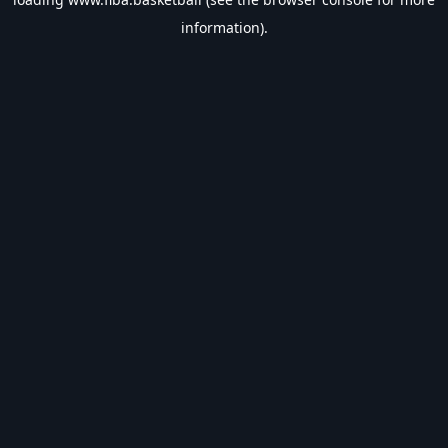
information).