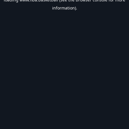
information).