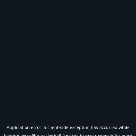
Application error: a
client
-side exception has occurred while
loading
www.fiba.basketball
(see the
browser console
for more