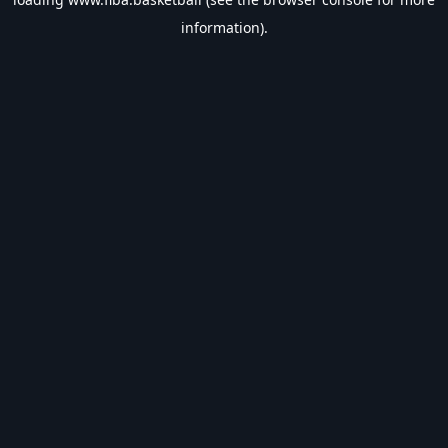
information).