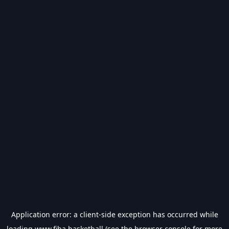
Application error: a
client
-side exception has occurred while
loading
www.fiba.basketball
(see the
browser console
for more