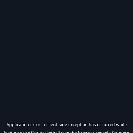
Application error: a
client
-side exception has occurred while
loading
www.fiba.basketball
(see the
browser console
for more