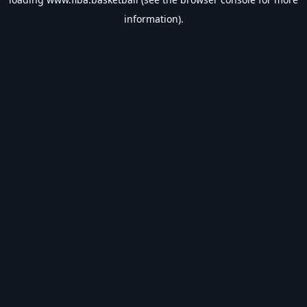
information).