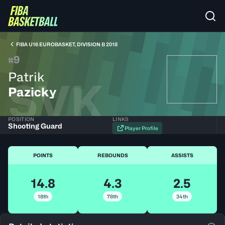
FIBA U16 EUROBASKET, DIVISION B 2018
9
#
Patrik
SVK
Pazicky
POSITION
LINKS
Shooting Guard
Player Profile
POINTS
REBOUNDS
ASSISTS
14.8
4.3
2.5
18th
78th
34th