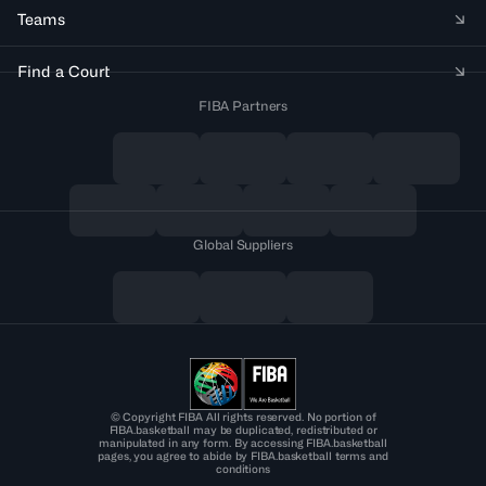
Teams
Find a Court
FIBA Partners
Global Suppliers
© Copyright FIBA All rights reserved. No portion of
FIBA.basketball may be duplicated, redistributed or
manipulated in any form. By accessing FIBA.basketball
pages, you agree to abide by FIBA.basketball terms and
conditions