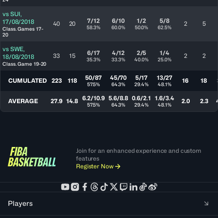
vs
SUI
,
7/12
6/10
1/2
5/8
17/08/2018
40
20
2
5
58.3%
60.0%
50.0%
62.5%
Class. Games 17-
20
vs
SWE
,
6/17
4/12
2/5
1/4
33
15
2
2
18/08/2018
35.3%
33.3%
40.0%
25.0%
Class. Game 19-20
50/87
45/70
5/17
13/27
CUMULATED
223
118
16
18
57.5%
64.3%
29.4%
48.1%
6.2/10.9
5.6/8.8
0.6/2.1
1.6/3.4
AVERAGE
27.9
14.8
2.0
2.3
57.5%
64.3%
29.4%
48.1%
Join for an enhanced experience and custom
features
Register Now
Players