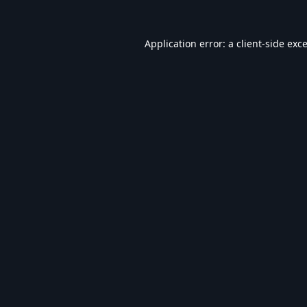
Application error: a
client
-side exc