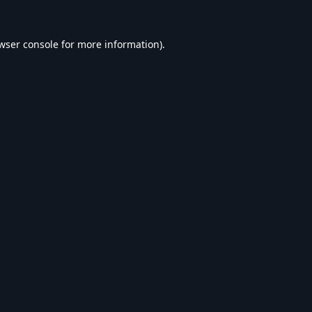
wser console
for more information).