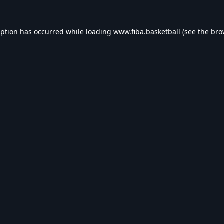
eption has occurred while loading
www.fiba.basketball
(see the
bro