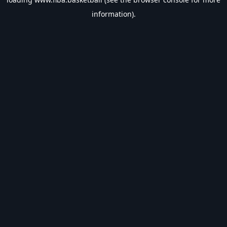
information).