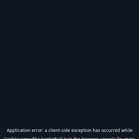
Application error: a
client
-side exception has occurred while
loading
www.fiba.basketball
(see the
browser console
for more