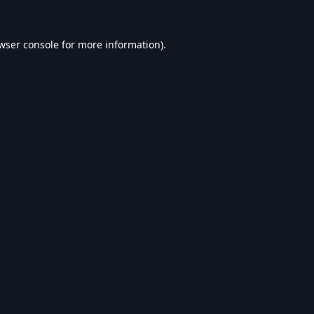
wser console
for more information).