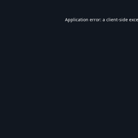
Application error: a
client
-side exc