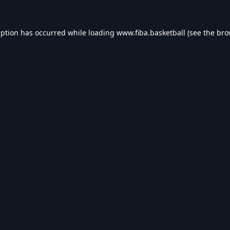
eption has occurred while loading
www.fiba.basketball
(see the
bro