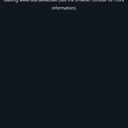
information).