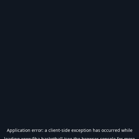
Application error: a
client
-side exception has occurred while
loading
www.fiba.basketball
(see the
browser console
for more