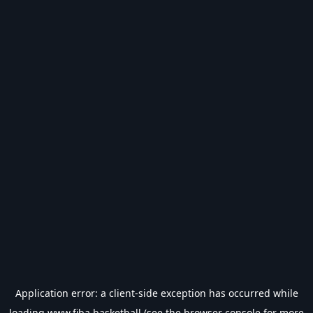
Application error: a
client
-side exception has occurred while
loading
www.fiba.basketball
(see the
browser console
for more