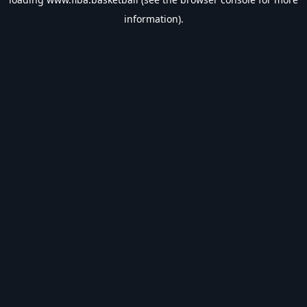
information).