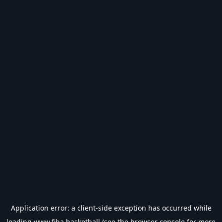
Application error: a
client
-side exception has occurred while
loading
www.fiba.basketball
(see the
browser console
for more