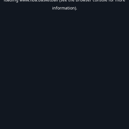
information).