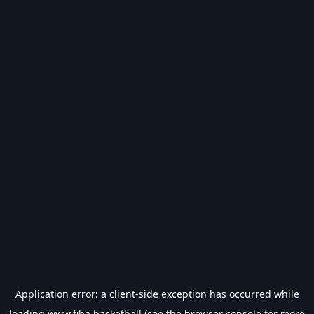
Application error: a
client
-side exception has occurred while
loading
www.fiba.basketball
(see the
browser console
for more