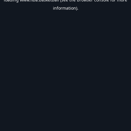
information).