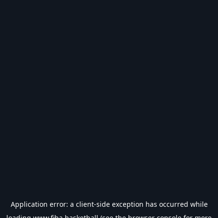
Application error: a
client
-side exception has occurred while
loading
www.fiba.basketball
(see the
browser console
for more