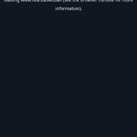
information).