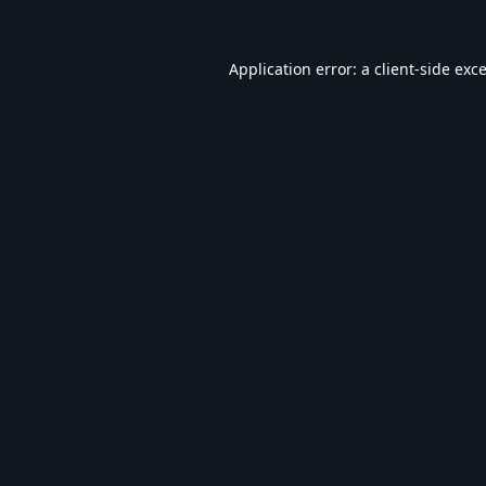
Application error: a
client
-side exc