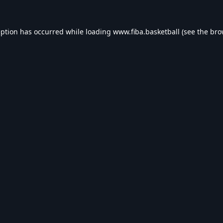
eption has occurred while loading
www.fiba.basketball
(see the
bro