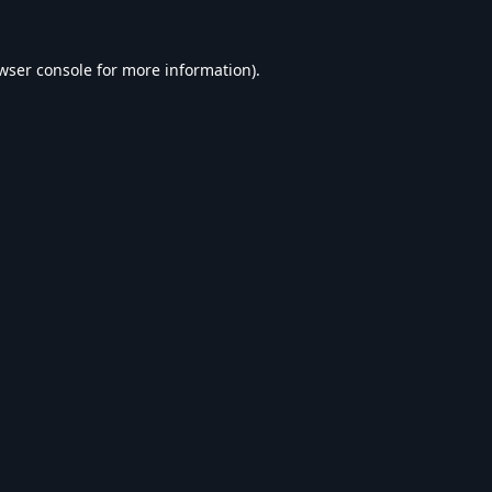
wser console
for more information).