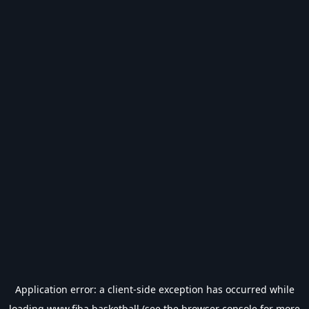
Application error: a
client
-side exception has occurred while
loading
www.fiba.basketball
(see the
browser console
for more