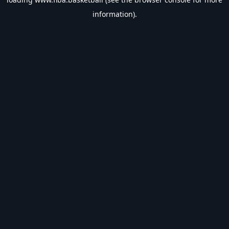
information).