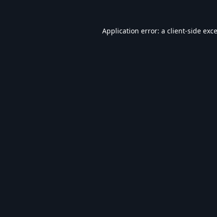
Application error: a
client
-side exc