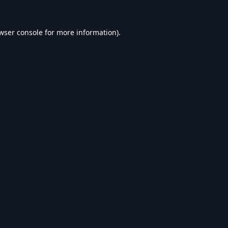
wser console
for more information).