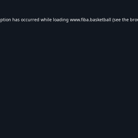
eption has occurred while loading
www.fiba.basketball
(see the
bro