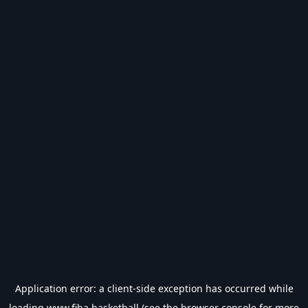
Application error: a
client
-side exception has occurred while
loading
www.fiba.basketball
(see the
browser console
for more