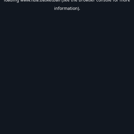
information).