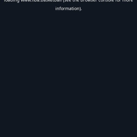
information).