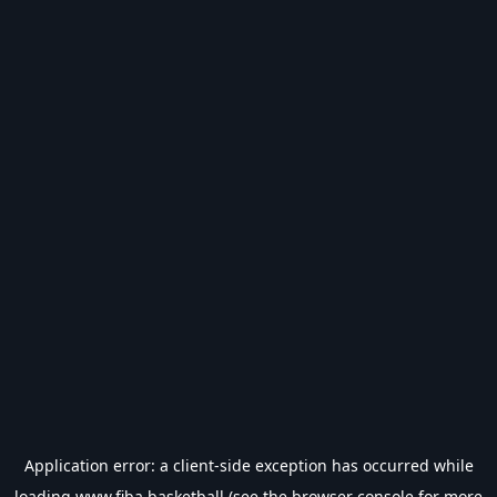
Application error: a
client
-side exception has occurred while
loading
www.fiba.basketball
(see the
browser console
for more