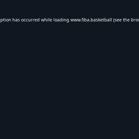
eption has occurred while loading
www.fiba.basketball
(see the
bro