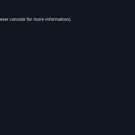
wser console
for more information).