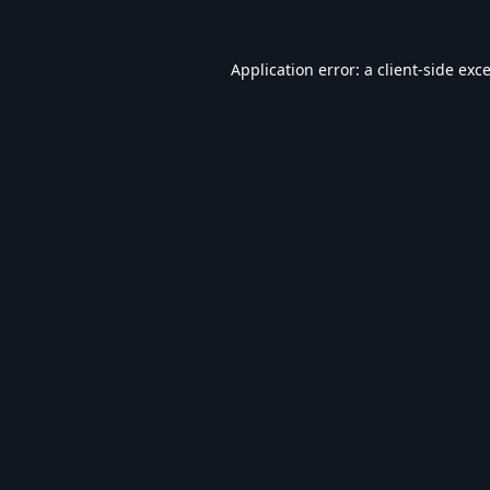
Application error: a
client
-side exc