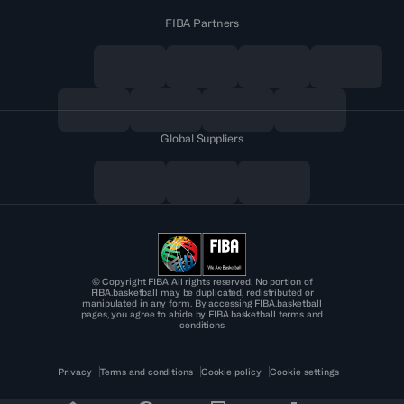
FIBA Partners
Global Suppliers
© Copyright FIBA All rights reserved. No portion of
FIBA.basketball may be duplicated, redistributed or
manipulated in any form. By accessing FIBA.basketball
pages, you agree to abide by FIBA.basketball terms and
conditions
Privacy
Terms and conditions
Cookie policy
Cookie settings