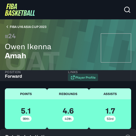
FIBA U16 ASIA CUP 2023
24
#
Owen Ikenna
QAT
Amah
POSITION
LINKS
Forward
Player Profile
POINTS
REBOUNDS
ASSISTS
5.1
4.6
1.7
99th
40th
53rd