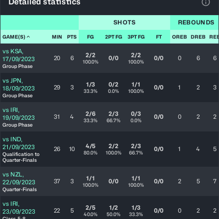
Detailed statistics
View
SHOTS
REBOUNDS
GAME(S)
MIN
PTS
FG
2PT FG
3PT FG
FT
OREB
DREB
RE
vs
KSA
,
2/2
2/2
20
6
0/0
0/0
0
6
6
17/09/2023
100.0%
100.0%
Group Phase
vs
JPN
,
1/3
0/2
1/1
29
3
0/0
1
2
3
18/09/2023
33.3%
0.0%
100.0%
Group Phase
vs
IRI
,
2/6
2/3
0/3
31
4
0/0
0
2
2
19/09/2023
33.3%
66.7%
0.0%
Group Phase
vs
IND
,
4/5
2/2
2/3
21/09/2023
26
10
0/0
1
4
5
80.0%
100.0%
66.7%
Qualification to
Quarter-Finals
vs
NZL
,
1/1
1/1
37
3
0/0
0/0
2
5
7
22/09/2023
100.0%
100.0%
Quarter-Finals
vs
IRI
,
2/5
1/2
1/3
22
5
0/0
0
2
2
23/09/2023
40.0%
50.0%
33.3%
Class. 5-8