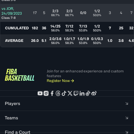
vs
JOR
,
2/3
2/3
1/2
17
5
0/0
3
4
7
24/09/2023
66.7%
66.7%
50.0%
Class. 7-8
14/25
7/12
7/13
1/2
CUMULATED
182
36
7
25
32
56.0%
58.3%
53.8%
50.0%
2.0/3.6
1.0/1.7
1.0/1.9
0.1/0.3
AVERAGE
26.0
5.1
1.0
3.6
4.
56.0%
58.3%
53.8%
50.0%
Join for an enhanced experience and custom
features
Register Now
Players
Teams
Find a Court