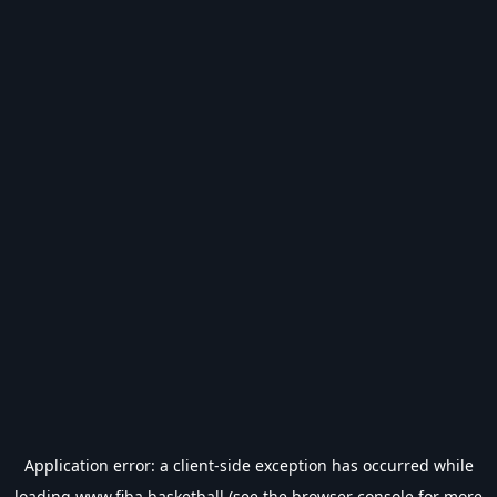
Application error: a
client
-side exception has occurred while
loading
www.fiba.basketball
(see the
browser console
for more