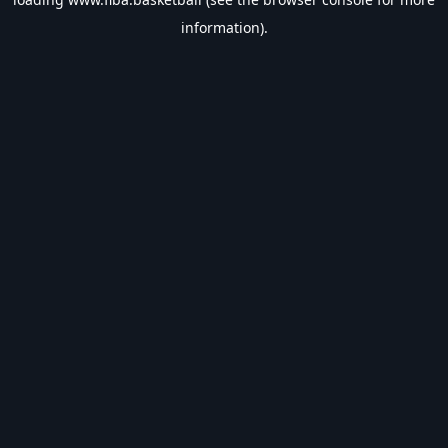
information).