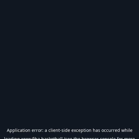
Application error: a
client
-side exception has occurred while
loading
www.fiba.basketball
(see the
browser console
for more