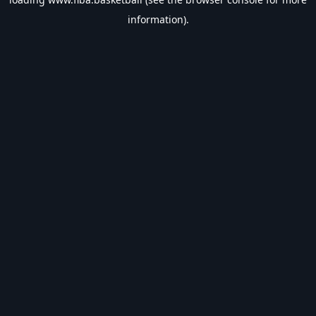
information).